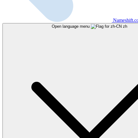
Nameshift.
Open language menu
zh